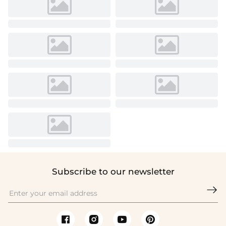
Subscribe to our newsletter
