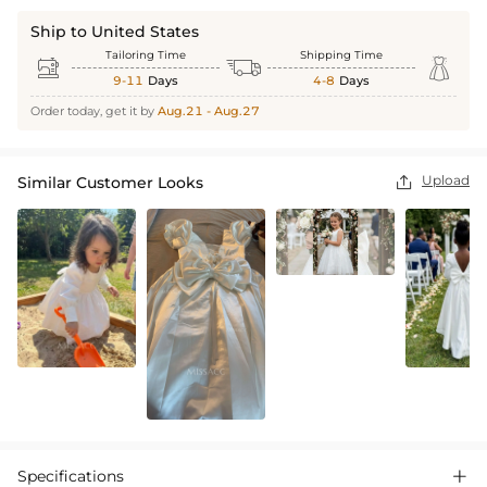
Ship to United States
Tailoring Time
Shipping Time



9-11
Days
4-8
Days
Order today, get it by
Aug.21 - Aug.27
Upload
Similar Customer Looks

Specifications
