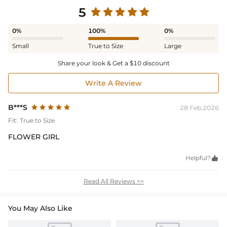
5
0%
100%
0%
Small
True to Size
Large
Share your look & Get a $10 discount
Write A Review
B***S
28 Feb,2026
Fit:
True to Size
FLOWER GIRL
Helpful?

Read All Reviews >>
You May Also Like