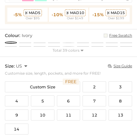
MAD5
MAD10
MAD15



-5%
-10%
-15%
Over $95
Over $149
Over $199
Colour:
Ivory
Free Swatch
Total 39 colors

Size:
US

Size Guide

Customise size, length, pockets, and more for FREE!
FREE
Custom Size
2
3
4
5
6
7
8
9
10
11
12
13
14