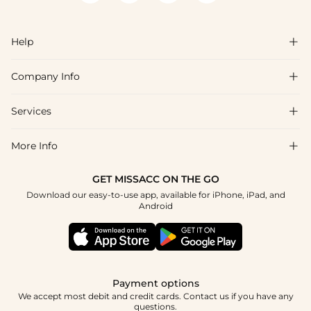
Help

Company Info

FAQs
Shipping & Delivery
Services

About Us
Returns & Exchanges
Blog
More Info

Affiliate
Size Chart
Privacy Policy
Project Tailor-Made
GET MISSACC ON THE GO
Payment Method
How To Choose
Download our easy-to-use app, available for iPhone, iPad, and
Terms & Conditions
Student & Graduate Discount
Android
Klarna
Contact Us
Healthcare Discount
Reviews
Press
Military Discount
Track Order
Payment options
Apply
We accept most debit and credit cards. Contact us if you have any
questions.