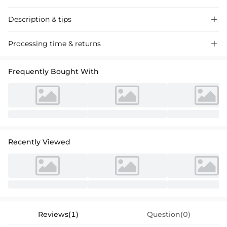
Description & tips

Charming A-line Tea-Length Tulle Flower Girl Dress with Sash Bow,
Processing time & returns

perfect for weddings and special events, crafted from premium tulle
with a delicate scoop neckline.
Frequently Bought With
Recently Viewed
Reviews(1)
Question(0)