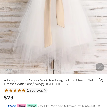

Ivory
1
6
/

A-Line/Princess Scoop Neck Tea-Length Tulle Flower Girl
Dresses With Sash/Bow(s)
#SFGD10005
1 reviews

$79
Pay $19.75 today, followed by 4 interest-free bi
