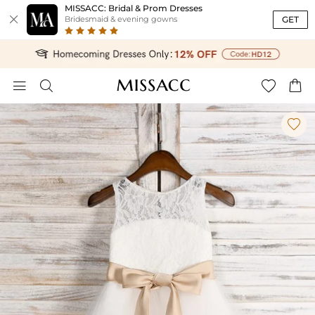
MISSACC: Bridal & Prom Dresses

GET
Bridesmaid & evening gowns




