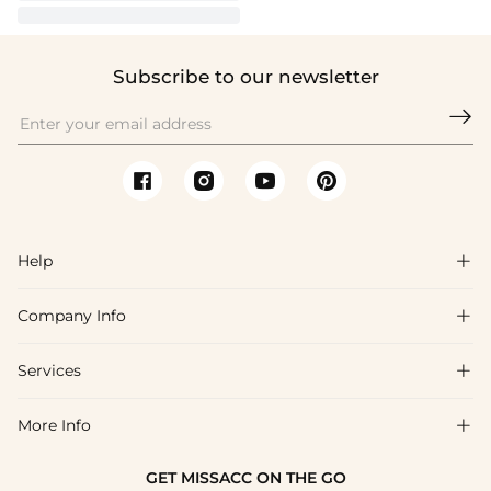
Subscribe to our newsletter

Help

Company Info

FAQs
Shipping & Delivery
Services

About Us
Returns & Exchanges
Blog
More Info

Affiliate
Size Chart
Privacy Policy
Project Tailor-Made
GET MISSACC ON THE GO
Payment Method