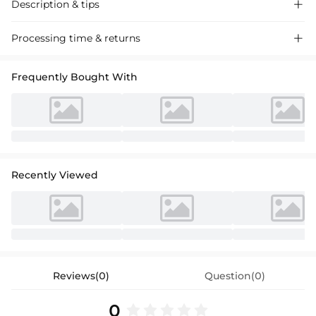
Description & tips

A-line princess scoop neck tea-length lace flower girl dress, ideal for
Processing time & returns

weddings and special events, beautifully crafted with delicate lace and
soft fabric for an adorable look.
Frequently Bought With
Recently Viewed
Reviews(0)
Question(0)
0