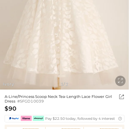

Ivory
1
2
/

A-Line/Princess Scoop Neck Tea-Length Lace Flower Girl
Dress
#SFGD10039
$90
Pay $22.50 today, followed by 4 interest-free bi
