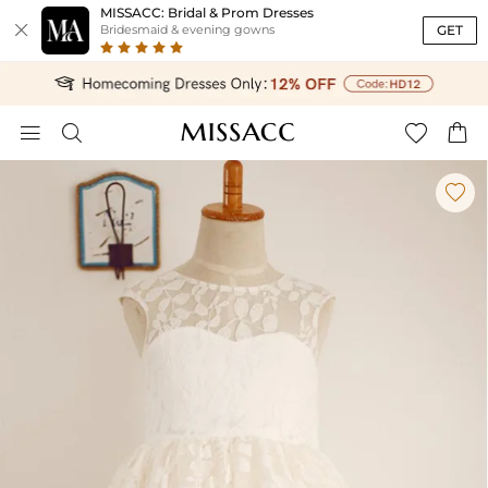
MISSACC: Bridal & Prom Dresses

GET
Bridesmaid & evening gowns




