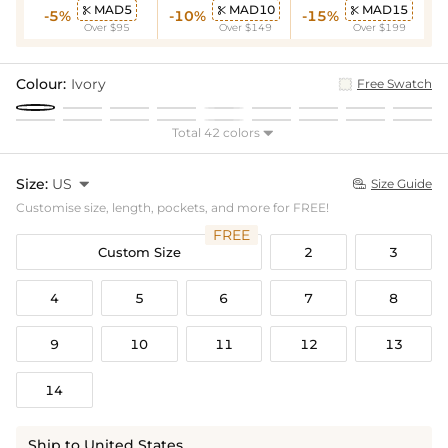
MAD5
MAD10
MAD15



-5%
-10%
-15%
Over $95
Over $149
Over $199
Colour:
Ivory
Free Swatch
Total 42 colors

Size:
US

Size Guide

Customise size, length, pockets, and more for FREE!
FREE
Custom Size
2
3
4
5
6
7
8
9
10
11
12
13
14
Ship to United States