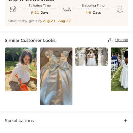
Tailoring Time
Shipping Time



9-11
Days
4-8
Days
Order today, get it by
Aug.21 - Aug.27
Upload
Similar Customer Looks

Specifications
