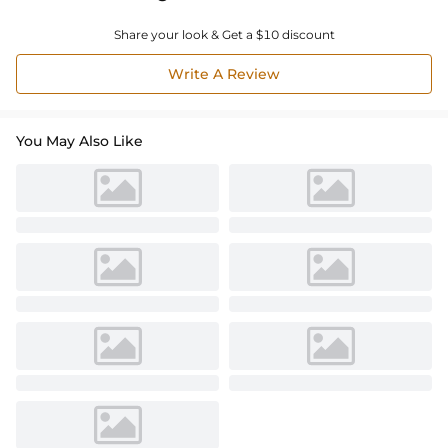
Share your look & Get a $10 discount
Write A Review
You May Also Like