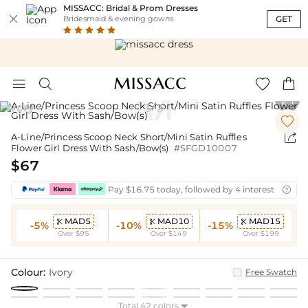
MISSACC: Bridal & Prom Dresses

GET
Bridesmaid & evening gowns





Ivory
1
2
/


A-Line/Princess Scoop Neck Short/Mini Satin Ruffles
Flower Girl Dress With Sash/Bow(s)
#SFGD10007
$67
Pay $16.75 today, followed by 4 interest-free bi

MAD5
MAD10
MAD15



-5%
-10%
-15%
Over $95
Over $149
Over $199
Colour:
Ivory
Free Swatch
Total 42 colors
