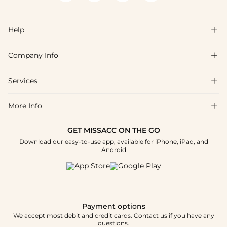
Help

Company Info

FAQs
Shipping & Delivery
Services

About Us
Returns & Exchanges
Blog
More Info

Affiliate
Size Chart
Privacy Policy
Project Tailor-Made
GET MISSACC ON THE GO
Payment Method
How To Choose
Download our easy-to-use app, available for iPhone, iPad, and
Terms & Conditions
Student & Graduate Discount
Android
Klarna
Contact Us
Healthcare Discount
Reviews
Press
Military Discount
Track Order
Payment options
Apply
We accept most debit and credit cards. Contact us if you have any
questions.