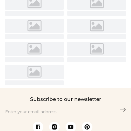
Subscribe to our newsletter
