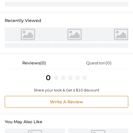
Recently Viewed
Reviews(0)
Question(0)
0
Share your look & Get a $10 discount
Write A Review
You May Also Like