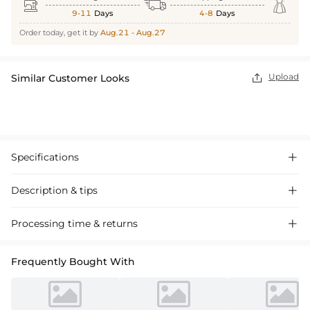



9-11
Days
4-8
Days
Order today, get it by
Aug.21 - Aug.27
Upload
Similar Customer Looks

Specifications

Description & tips

Introducing our A-Line Princess Dress, crafted from satin with a scoop
Processing time & returns

neck and mini length. This charming flower girl dress features ruffles
and a sash bow, perfect for special occasions.
Frequently Bought With