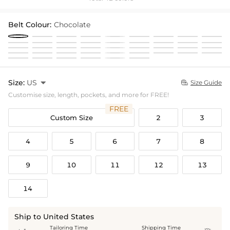
Belt Colour:
Chocolate
Size:
US

Size Guide

Customise size, length, pockets, and more for FREE!
FREE
Custom Size
2
3
4
5
6
7
8
9
10
11
12
13
14
Ship to United States
Tailoring Time
Shipping Time