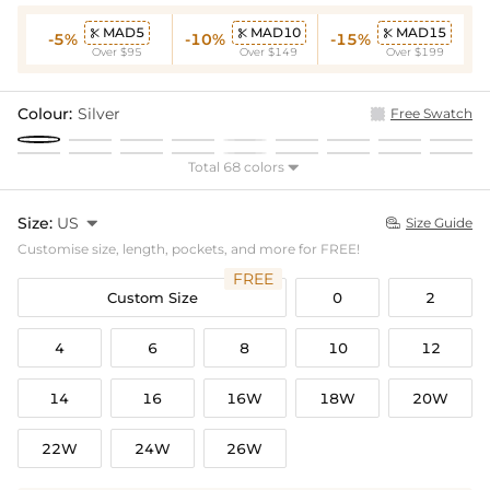
MAD5
MAD10
MAD15



-5%
-10%
-15%
Over $95
Over $149
Over $199
Colour:
Silver
Free Swatch
Total 68 colors

Size:
US

Size Guide

Customise size, length, pockets, and more for FREE!
FREE
Custom Size
0
2
4
6
8
10
12
14
16
16W
18W
20W
22W
24W
26W