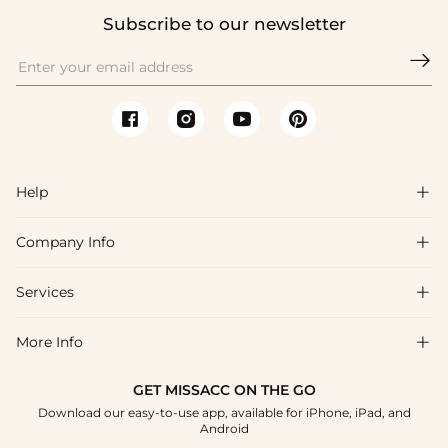
Subscribe to our newsletter

Help

Company Info

FAQs
Shipping & Delivery
Services

About Us
Returns & Exchanges
Blog
More Info

Affiliate
Size Chart
Privacy Policy
Project Tailor-Made
GET MISSACC ON THE GO
Payment Method
How To Choose
Download our easy-to-use app, available for iPhone, iPad, and
Terms & Conditions
Student & Graduate Discount
Android
Klarna