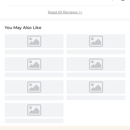
Read All Reviews >>
You May Also Like