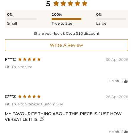
5
0%
100%
0%
Small
True to Size
Large
Share your look & Get a $10 discount
Write A Review
F***C
30 Apr,2026
Fit:
True to Size
Helpful?

C***Z
28 Apr,2026
Fit:
True to Size
Size:
Custom Size
MY FAVOURITE THING ABOUT THIS PIECE IS JUST HOW
VERSATILE IT IS. 😊
Helpful?
