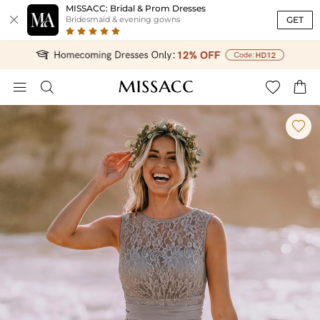
MISSACC: Bridal & Prom Dresses

GET
Bridesmaid & evening gowns




