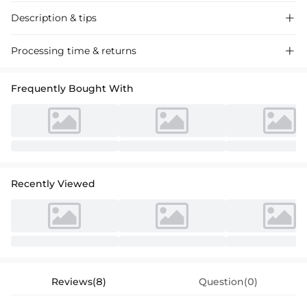
Description & tips

Elegant A-line Chiffon Bridesmaid Dress with a Princess Scoop Neck
Processing time & returns

and Lace Detail, perfect for weddings and formal events.
Frequently Bought With
Recently Viewed
Reviews(8)
Question(0)