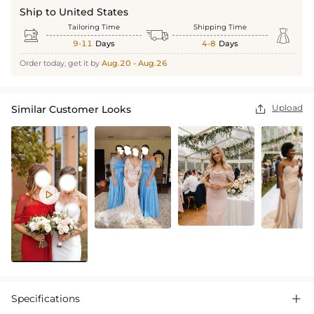
Ship to United States
Tailoring Time
Shipping Time



9-11
Days
4-8
Days
Order today, get it by
Aug.20 - Aug.26
Upload
Similar Customer Looks


Specifications
