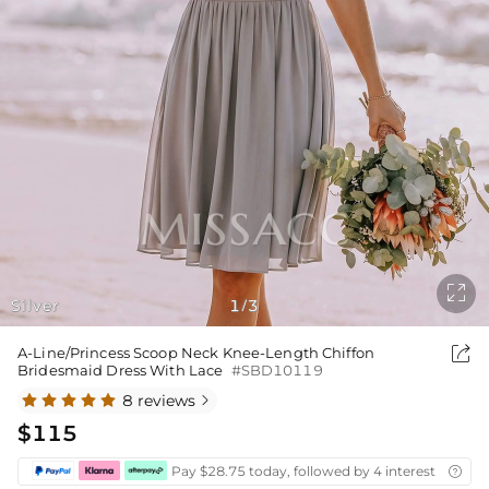

Silver
1
3
/

A-Line/Princess Scoop Neck Knee-Length Chiffon
Bridesmaid Dress With Lace
#SBD10119
8 reviews

$115
Pay $28.75 today, followed by 4 interest-free bi
