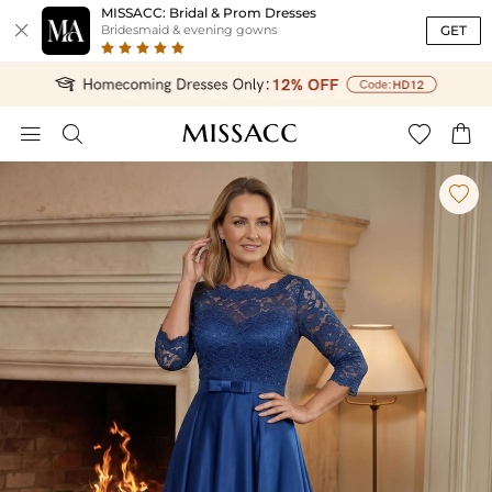
MISSACC: Bridal & Prom Dresses

GET
Bridesmaid & evening gowns




