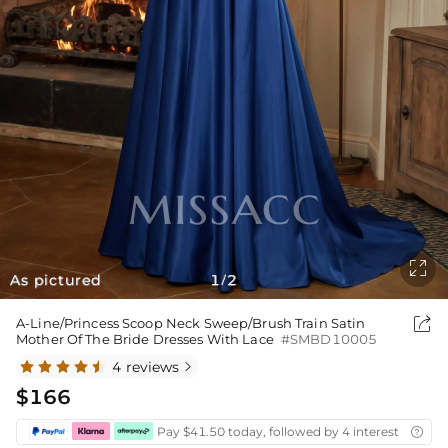

As pictured
1
2
/

A-Line/Princess Scoop Neck Sweep/Brush Train Satin
Mother Of The Bride Dresses With Lace
#SMBD10005
4 reviews

$166
Pay $41.50 today, followed by 4 interest-free bi
