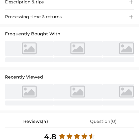
Description & tips

Stylish A-line satin lace mother of the bride dress with 3/4 sleeves and
Processing time & returns

a sweeping train, perfect for weddings and formal events.
Frequently Bought With
Recently Viewed
Reviews(4)
Question(0)
4.8