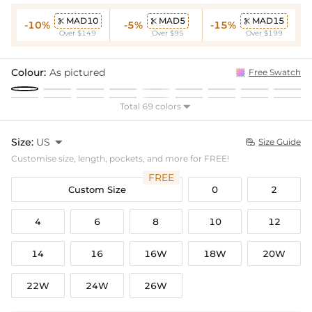
MAD10
MAD5
MAD15



-10%
-5%
-15%
Over $149
Over $95
Over $199
Colour:
As pictured
Free Swatch
Total 69 colors

Size:
US

Size Guide

Customise size, length, pockets, and more for FREE!
FREE
Custom Size
0
2
4
6
8
10
12
14
16
16W
18W
20W
22W
24W
26W