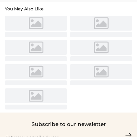
You May Also Like
Subscribe to our newsletter
