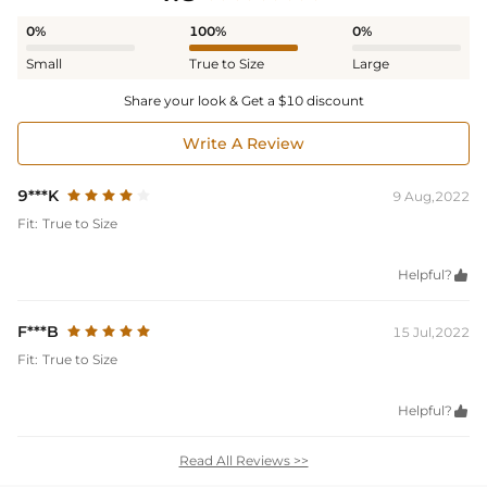
0%
100%
0%
Small
True to Size
Large
Share your look & Get a $10 discount
Write A Review
9***K
9 Aug,2022
Fit:
True to Size
Helpful?

F***B
15 Jul,2022
Fit:
True to Size
Helpful?

Read All Reviews >>