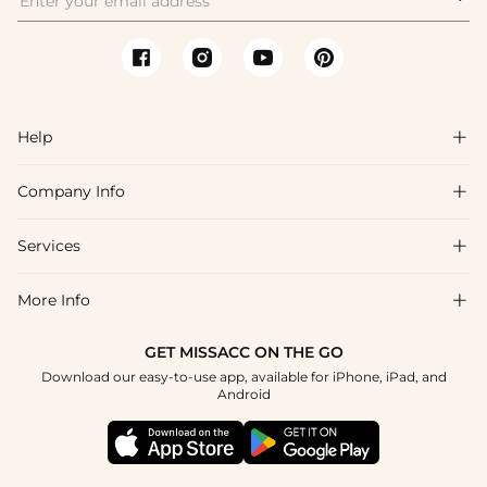
Help

Company Info

FAQs
Shipping & Delivery
Services

About Us
Returns & Exchanges
Blog
More Info

Affiliate
Size Chart
Privacy Policy
Project Tailor-Made
GET MISSACC ON THE GO
Payment Method
How To Choose
Download our easy-to-use app, available for iPhone, iPad, and
Terms & Conditions
Student & Graduate Discount
Android
Klarna
Contact Us
Healthcare Discount
Reviews
Press
Military Discount