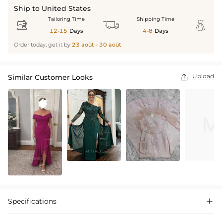
Ship to United States
Tailoring Time
Shipping Time



12-15
Days
4-8
Days
Order today, get it by
23 août - 30 août
Upload
Similar Customer Looks

Specifications
