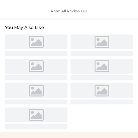
Read All Reviews >>
You May Also Like