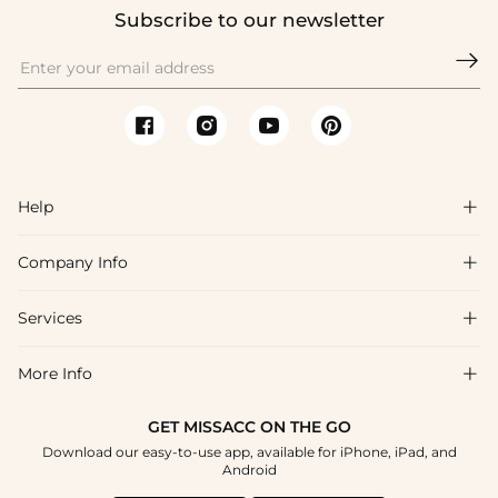
Subscribe to our newsletter

Help

Company Info

FAQs
Shipping & Delivery
Services

About Us
Returns & Exchanges
Blog
More Info

Affiliate
Size Chart
Privacy Policy
Project Tailor-Made
GET MISSACC ON THE GO
Payment Method
How To Choose
Download our easy-to-use app, available for iPhone, iPad, and
Terms & Conditions
Student & Graduate Discount
Android
Klarna