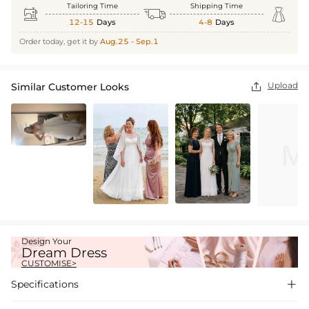
Tailoring Time
Shipping Time



12-15
Days
4-8
Days
Order today, get it by
Aug.25 - Sep.1
Upload
Similar Customer Looks

Design Your
Dream Dress
CUSTOMISE>
Specifications
