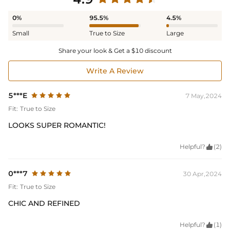
0%
95.5%
4.5%
Small
True to Size
Large
Share your look & Get a $10 discount
Write A Review
5***E
7 May,2024
Fit:
True to Size
LOOKS SUPER ROMANTIC!
Helpful?

(2)
0***7
30 Apr,2024
Fit:
True to Size
CHIC AND REFINED
Helpful?

(1)