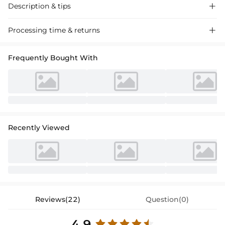
Description & tips

Ethereal A-line tulle lace wedding dress with off-the-shoulder design
Processing time & returns

and applique accents, perfect for a romantic ceremony. Timeless
elegance for your special day.
Frequently Bought With
Recently Viewed
Reviews(22)
Question(0)
4.9