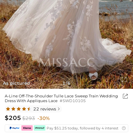

As pictured
1
6
/

A-Line Off-The-Shoulder Tulle Lace Sweep Train Wedding
Dress With Appliques Lace
#SWD10105
22 reviews

$205
$293
-30%
Pay $51.25 today, followed by 4 interest-free bi
