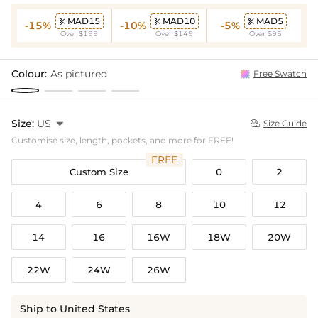
MAD15
MAD10
MAD5



-15%
-10%
-5%
Over $199
Over $149
Over $95
Colour:
As pictured
Free Swatch
Size:
US

Size Guide

Customise size, length, pockets, and more for FREE!
FREE
Custom Size
0
2
4
6
8
10
12
14
16
16W
18W
20W
22W
24W
26W
Ship to United States