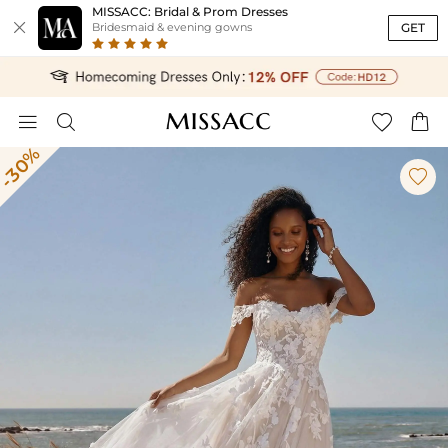
MISSACC: Bridal & Prom Dresses

GET
Bridesmaid & evening gowns




-30%
