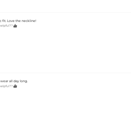
 fit. Love the neckline!

helpful??
wear all day long.

helpful??