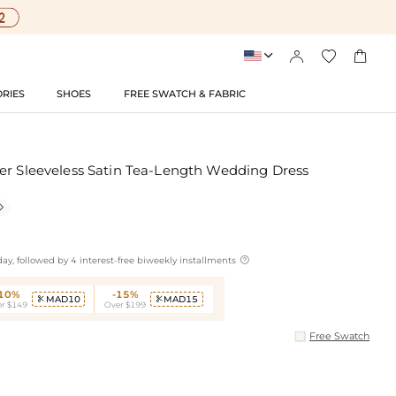




RIES
SHOES
FREE SWATCH & FABRIC
er Sleeveless Satin Tea-Length Wedding Dress


ay, followed by 4 interest-free biweekly installments
-10%
-15%
MAD10
MAD15


r $149
Over $199
Free Swatch