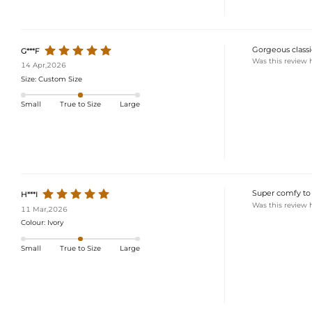
Gorgeous classic
G***F
Was this review 
14 Apr,2026
Size:
Custom Size
Small
True to Size
Large
Super comfy to 
H***I
Was this review 
11 Mar,2026
Colour:
Ivory
Small
True to Size
Large