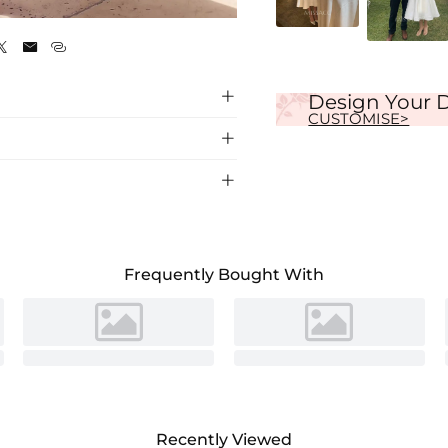
Ivory




Design Your 
CUSTOMISE>


dding Dress, featuring a flattering
k at your special day.
Frequently Bought With
Recently Viewed