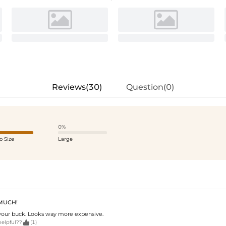
Reviews(30)
Question(0)
0%
o Size
Large
 MUCH!
your buck. Looks way more expensive.

helpful??
(1)