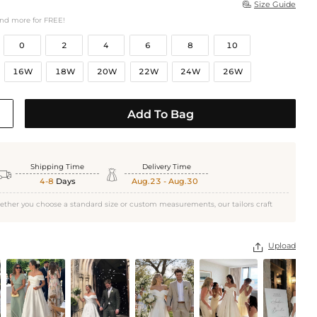
Size Guide

and more for FREE!
0
2
4
6
8
10
16W
18W
20W
22W
24W
26W
Add To Bag
Shipping Time
Delivery Time


4-8
Days
Aug.23 - Aug.30
ether you choose a standard size or custom measurements, our tailors craft
Upload
