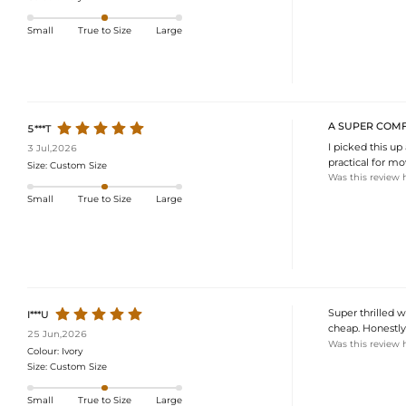
Small
True to Size
Large
A SUPER COMF
5***T
I picked this up
3 Jul,2026
practical for mo
Size:
Custom Size
Was this review 
Small
True to Size
Large
Super thrilled wi
I***U
cheap. Honestly,
25 Jun,2026
Was this review 
Colour:
Ivory
Size:
Custom Size
Small
True to Size
Large