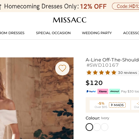
ROM DRESSES
SPECIAL OCCASION
WEDDING PARTY
ACCESSO
A-Line Off-The-Should
#SWD10167

30 reviews
$120
Pay $30 tod
-5%
MAD5

Over $95
Ove
Colour:
Ivory