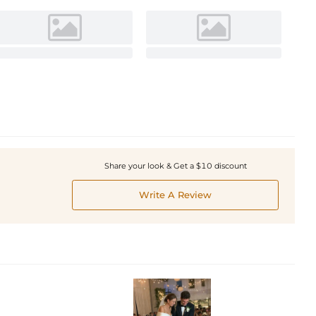
Share your look & Get a $10 discount
Write A Review