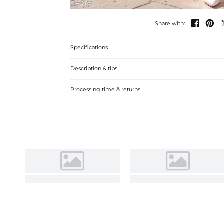
Ivory


Share with:
Specifications
Description & tips
Discover our A-line Off-the-Shoulder Satin Tea-Length We
Processing time & returns
silhouette and luxurious fabric for a memorable bridal loo