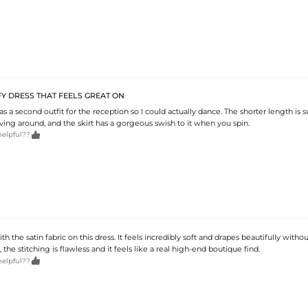
Y DRESS THAT FEELS GREAT ON
 as a second outfit for the reception so I could actually dance. The shorter length is 
ving around, and the skirt has a gorgeous swish to it when you spin.

helpful??
th the satin fabric on this dress. It feels incredibly soft and drapes beautifully witho
 the stitching is flawless and it feels like a real high-end boutique find.

helpful??