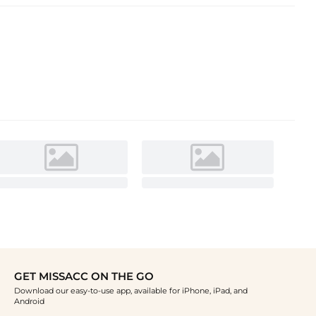
GET MISSACC ON THE GO
Download our easy-to-use app, available for iPhone, iPad, and
Android