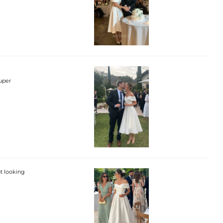
super
ut looking