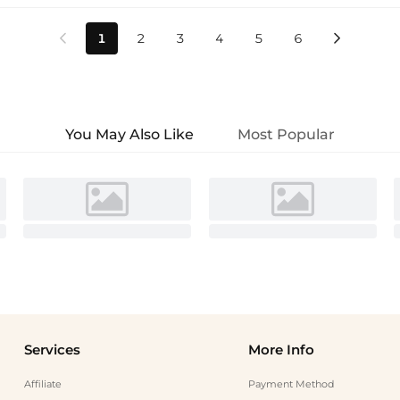
1
2
3
4
5
6


You May Also Like
Most Popular
Services
More Info
Affiliate
Payment Method