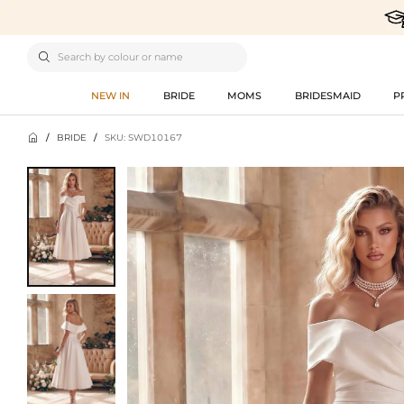

NEW IN
BRIDE
MOMS
BRIDESMAID
P

/
BRIDE
/
SKU: SWD10167