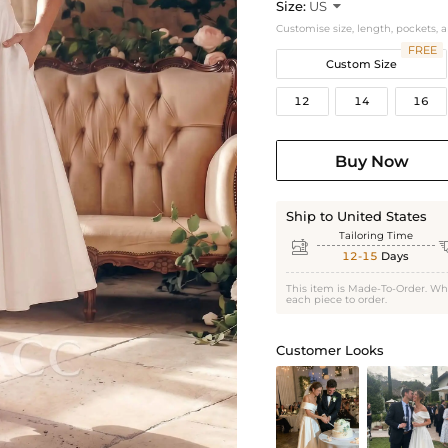
Size:
US

Customise size, length, pockets, 
FREE
Custom Size
12
14
16
Buy Now
Ship to United States
Tailoring Time

12-15
Days
This item is Made-To-Order. Wh
each piece to order.
Customer Looks