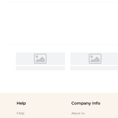
Help
Company Info
FAQs
About Us