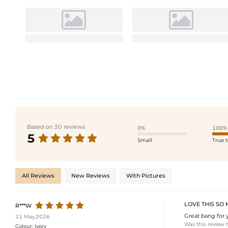
Based on 30 reviews
0%
100%
5
Small
True t
All Reviews
New Reviews
With Pictures
LOVE THIS SO
R***W
Great bang for 
21 May,2026
Was this review 
Colour:
Ivory