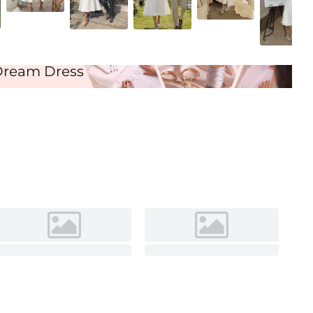
Ivory
Dream Dress