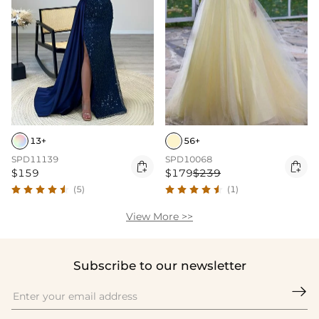
13+
56+
SPD11139
SPD10068


$159
$179
$239
(5)
(1)
View More >>
Subscribe to our newsletter
