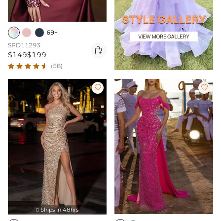
69+
SPD11293

$149
$199
(58)


Ships In 48hrs
