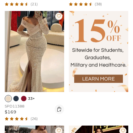
(21)
(38)

33+
SPD11388

$169
(26)
-5%

