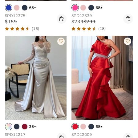
65+
68+
SPD12375
SPD12339


$159
$239
$299
(16)
(18)


35+
68+
SPD11217
SPD12009

