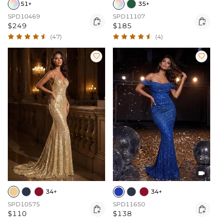
51+
35+
SPD10469
SPD11107


$249
$185
(47)
(4)



34+
34+
SPD10575
SPD11650


$110
$138