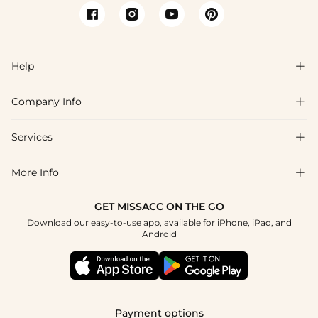
Help

Company Info

FAQs
Shipping & Delivery
Services

About Us
Returns & Exchanges
Blog
More Info

Affiliate
Size Chart
Privacy Policy
Project Tailor-Made
GET MISSACC ON THE GO
Payment Method
How To Choose
Download our easy-to-use app, available for iPhone, iPad, and
Terms & Conditions
Student & Graduate Discount
Android
Klarna
Contact Us
Healthcare Discount
Reviews
Press
Military Discount
Track Order
Payment options