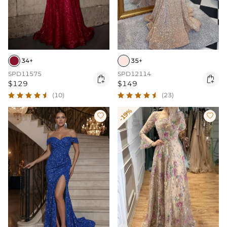
34+
35+
SPD11575
SPD12114


$129
$149
(10)
(23)
-19%

