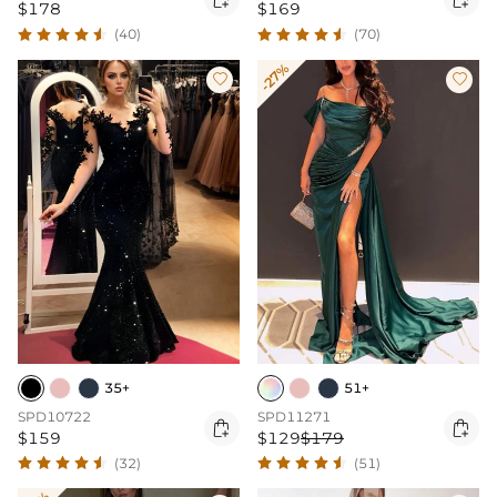
$178
$169
(40)
(70)
-27%


35+
51+
SPD10722
SPD11271


$159
$129
$179
(32)
(51)