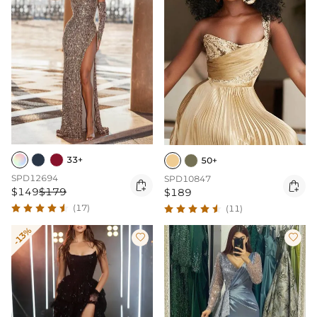
33+
50+
SPD12694
SPD10847


$149
$179
$189
(17)
(11)
-13%

