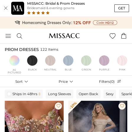
MISSACC: Bridal & Prom Dresses

GET
Bridesmaid & evening gowns




PROM DRESSES
122 Items
BLACK
NEUTRAL
BLUE
GREEN
PURPLE
PINK
AS
PICTURED
Sort

Price

Filters(0)

Ships In 48hrs
Long Sleeves
Open Back
Sexy
Spark

-10%

