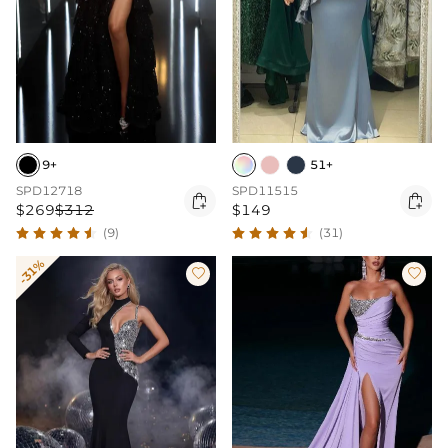
9+
51+
SPD12718
SPD11515


$269
$312
$149
(9)
(31)
-31%

