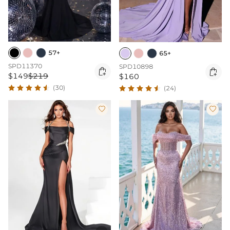
57+
65+
SPD11370
SPD10898


$149
$219
$160
(30)
(24)

