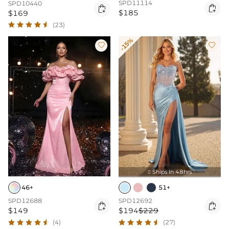
SPD11114
SPD10440


$185
$169
(23)
-15%


Ships In 48hrs

46+
51+
SPD12688
SPD12692


$149
$194
$229
(4)
(27)