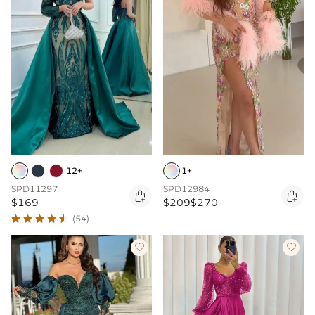
12+
1+
SPD11297
SPD12984


$169
$209
$270
(54)

