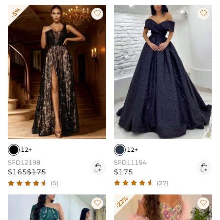
-5%


12+
12+
SPD11154
SPD12198


$175
$165
$175
(27)
(5)
-22%

