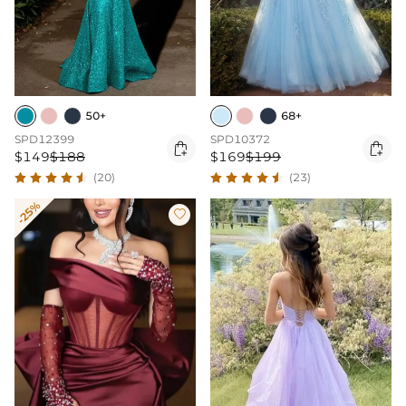
50+
68+
SPD12399
SPD10372


$149
$188
$169
$199
(20)
(23)
-25%
