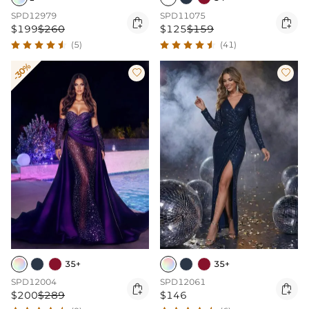
SPD12979
SPD11075


$199
$260
$125
$159
(5)
(41)
-30%


35+
35+
SPD12004
SPD12061


$200
$289
$146