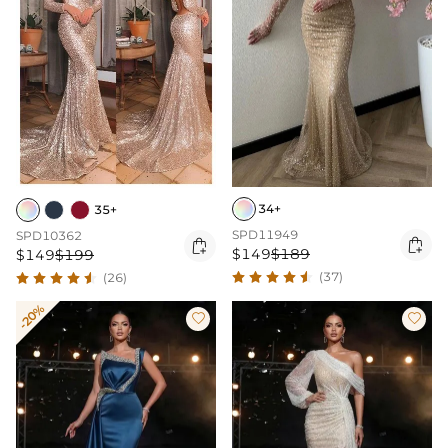
34+
35+
SPD11949
SPD10362


$149
$189
$149
$199
(37)
(26)
-20%

