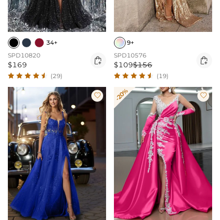
34+
9+
SPD10820
SPD10576


$169
$109
$156
(29)
(19)
-20%

