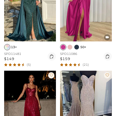

13+
50+
SPD11481
SPD11086


$149
$159
(5)
(21)

