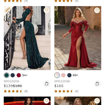
(9)
(6)
-25%


34+
69+
SPD10205
SPD12036


$139
$186
$165
(8)
(6)

