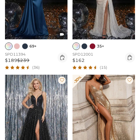

69+
35+
SPD11394
SPD12001


$189
$239
$162
(36)
(15)
-30%

