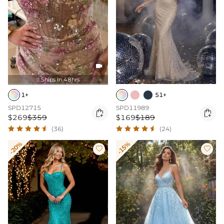

Ships In 48hrs

1+
51+
SPD12715
SPD11989


$269
$359
$169
$189
(36)
(24)
-20%
-15%

