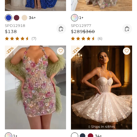
34+
1+
SPD12918
SPD12977


$138
$289
$360
(7)
(6)
-23%
-21%


Ships In 48hrs

1+
34+