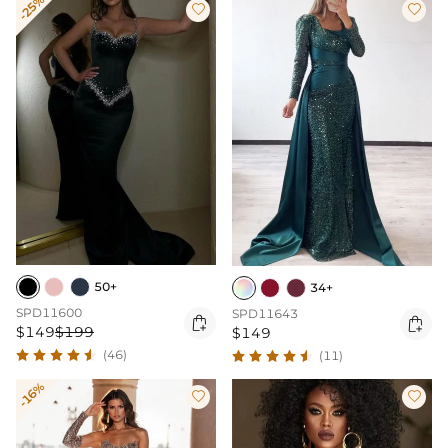
-25%


50+
34+
SPD11600
SPD11643


$149
$199
$149
(46)
(11)
-16%

