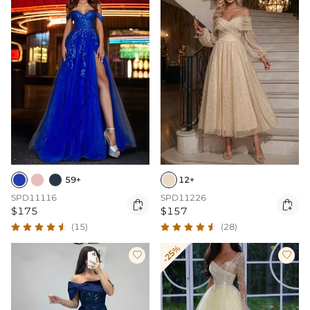
59+
12+
SPD11116
SPD11226


$175
$157
(15)
(28)
-25%

