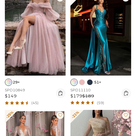
51+
29+
SPD11110
SPD10849


$179
$189
$149
(59)
(45)
-25%
-21%

