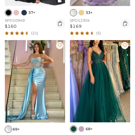

37+
33+
SPD10949
SPD12304


$160
$169
(21)
(5)


68+
69+