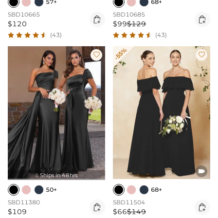
57+
68+
SBD10665
SBD10685


$120
$99
$129
(43)
(43)
-55%



Ships In 48hrs

50+
68+
SBD11380
SBD11504


$109
$66
$149