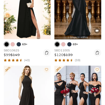

Ships In 48hrs

69+
69+
SBD10625
SBD11005


$99
$149
$120
$139
(40)
(59)
-34%
-26%

