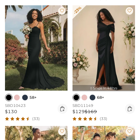
-23%


Ships In 48hrs

58+
68+
SBD10423
SBD11149


$130
$129
$169
(33)
(33)

