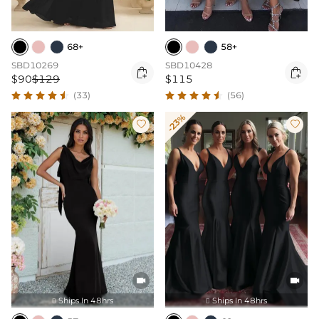
68+
58+
SBD10269
SBD10428


$90
$129
$115
(33)
(56)
-23%




Ships In 48hrs
Ships In 48hrs

