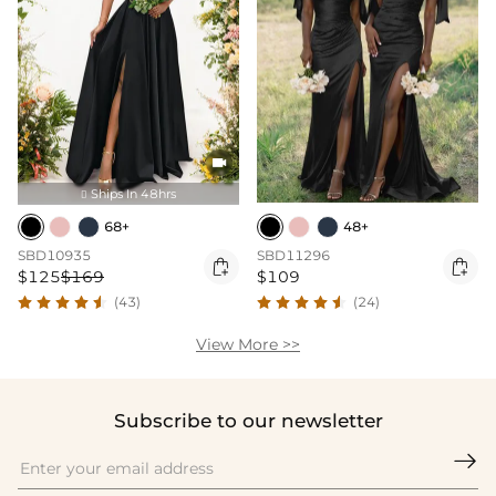

Ships In 48hrs

68+
48+
SBD10935
SBD11296


$125
$169
$109
(43)
(24)
View More >>
Subscribe to our newsletter
