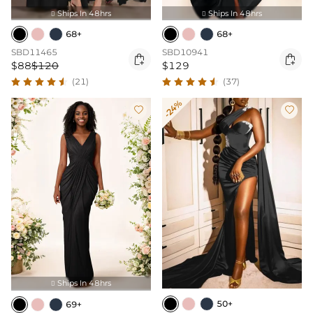
Ships In 48hrs
Ships In 48hrs


68+
68+
SBD11465
SBD10941


$88
$120
$129
(21)
(37)
-24%


Ships In 48hrs

50+
69+