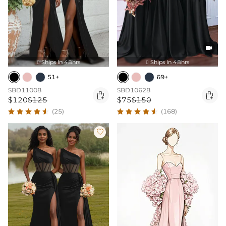

Ships In 48hrs
Ships In 48hrs


51+
69+
SBD11008
SBD10628


$120
$125
$75
$150
(25)
(168)
