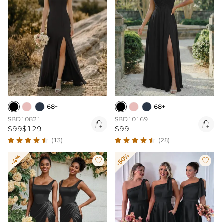
68+
68+
SBD10821
SBD10169


$99
$129
$99
(13)
(28)
-50%
-4%

