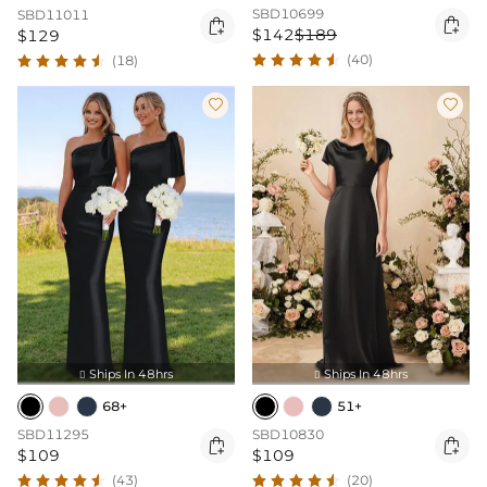
SBD10699
SBD11011


$142
$189
$129
(40)
(18)


Ships In 48hrs
Ships In 48hrs


68+
51+
SBD11295
SBD10830


$109
$109
(43)
(20)