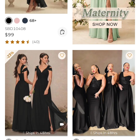
68+
SBD10408

$99
(40)
-23%



Ships In 48hrs
Ships In 48hrs

