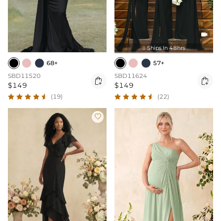

Ships In 48hrs

68+
57+
SBD11520
SBD11624


$149
$149
(19)
(22)
