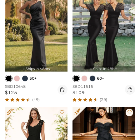
Ships In 48hrs
Ships In 48hrs


50+
60+
SBD10648
SBD11515


$125
$109
(49)
(29)
-33%
-13%

