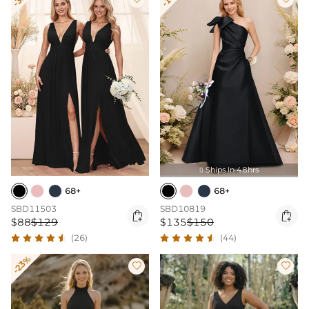
Ships In 48hrs

68+
68+
SBD11503
SBD10819


$88
$129
$135
$150
(26)
(44)
-23%

