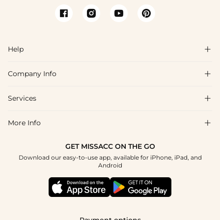
Help

Company Info

FAQs
Shipping & Delivery
Services

About Us
Returns & Exchanges
Blog
More Info

Affiliate
Size Chart
Privacy Policy
Project Tailor-Made
GET MISSACC ON THE GO
Payment Method
How To Choose
Download our easy-to-use app, available for iPhone, iPad, and
Terms & Conditions
Student & Graduate Discount
Android
Klarna
Contact Us
Healthcare Discount
Reviews
Press
Military Discount
Track Order