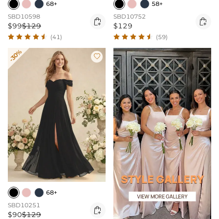
68+
58+
SBD10598
SBD10752


$99
$129
$129
(41)
(59)
-30%

68+
SBD10251

$90
$129