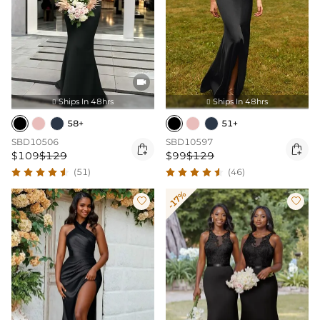

Ships In 48hrs
Ships In 48hrs


58+
51+
SBD10506
SBD10597


$109
$129
$99
$129
(51)
(46)
-17%

