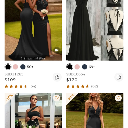

Ships In 48hrs

50+
69+
SBD11265
SBD10654


$109
$120
(54)
(62)
-15%
-23%

