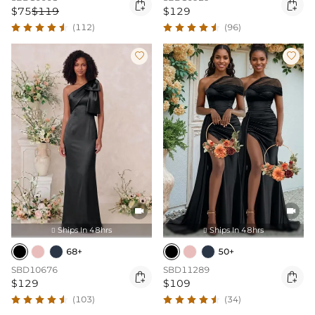


$75
$119
$129
(112)
(96)




Ships In 48hrs
Ships In 48hrs


68+
50+
SBD10676
SBD11289


$129
$109
(103)
(34)