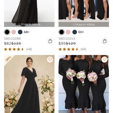
Ships In 48hrs
Ships In 48hrs


68+
60+
SBD10286
SBD10245


$82
$125
$95
$129
(48)
(66)
-30%

