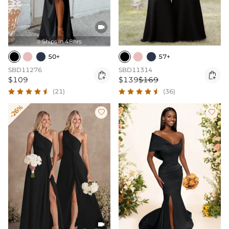

Ships In 48hrs

50+
57+
SBD11276
SBD11314


$109
$139
$169
(21)
(36)
-26%


