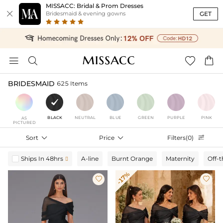
MISSACC: Bridal & Prom Dresses

GET
Bridesmaid & evening gowns




BRIDESMAID
625 Items
BLACK
NEUTRAL
BLUE
GREEN
PURPLE
PINK
AS
PICTURED
Sort

Price

Filters(0)

Ships In 48hrs
A-line
Burnt Orange
Maternity
Off-

-17%

