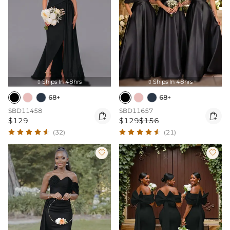
Ships In 48hrs
Ships In 48hrs


68+
68+
SBD11458
SBD11657


$129
$129
$156
(32)
(21)

