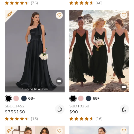
(36)
(40)
-50%




Ships In 48hrs

68+
68+
SBD11452
SBD10268


$75
$150
$90
(15)
(16)
-52%

