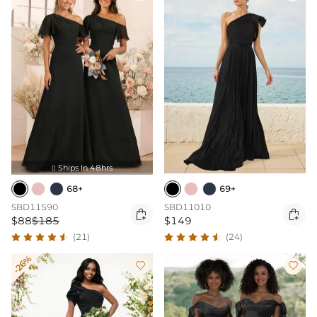
Ships In 48hrs

68+
69+
SBD11590
SBD11010


$88
$185
$149
(21)
(24)
-26%

