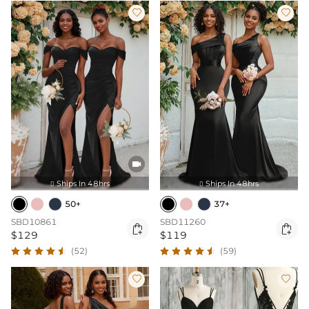



Ships In 48hrs
Ships In 48hrs


50+
37+
SBD10861
SBD11260


$129
$119
(52)
(59)

