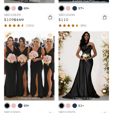
Ships In 48hrs
Ships In 48hrs


69+
57+
SBD10639
SBD10494


$109
$149
$110
(164)
(84)
-36%



Ships In 48hrs
Ships In 48hrs


69+
51+
SBD10001
SBD10929