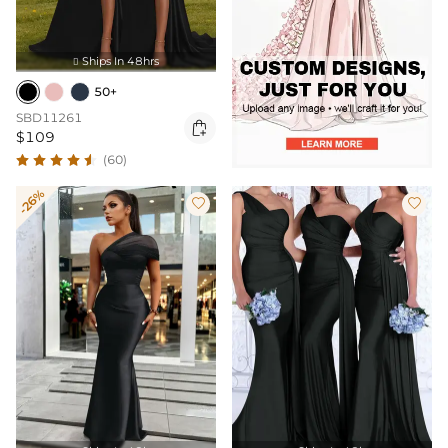
Ships In 48hrs

50+
SBD11261

$109
(60)
-26%

