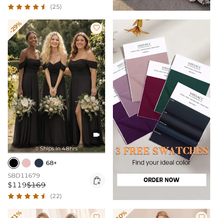
(25)
-29%


Ships In 48hrs

68+
SBD11679

$119
$169
(22)
-31%
-10%

